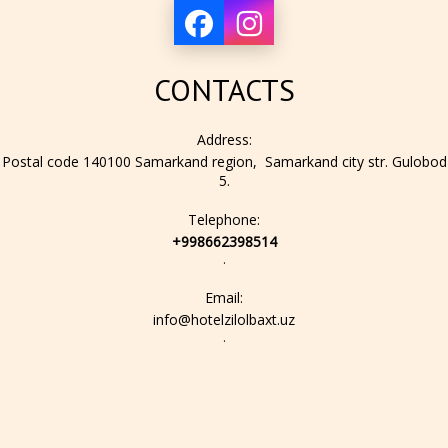
CONTACTS
Address:
Postal code 140100 Samarkand region, Samarkand city str. Gulobod
5.
Telephone:
+998662398514
.
Email:
info@hotelzilolbaxt.uz
.