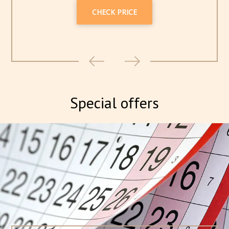
CHECK PRICE
Special offers