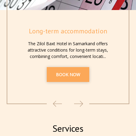
Long-term accommodation
The Zilol Baxt Hotel in Samarkand offers
attractive conditions for long-term stays,
combining comfort, convenient locati...
BOOK NOW
Services