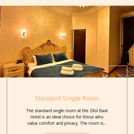
provide you with comfort and convenience at every step.
Standard Single Room
The standard single room at the Zilol Baxt
Hotel is an ideal choice for those who
value comfort and privacy. The room is...