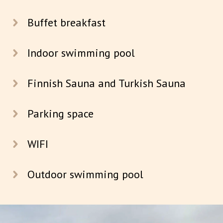
Buffet breakfast
Indoor swimming pool
Finnish Sauna and Turkish Sauna
Parking space
WIFI
Outdoor swimming pool