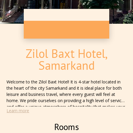
Zilol Baxt Hotel,
Samarkand
Welcome to the Zilol Baxt Hotel! It is 4-star hotel located in
the heart of the city Samarkand and it is ideal place for both
leisure and business travel, where every guest will feel at
home. We pride ourselves on providing a high level of service
and offer a unique atmosphere of hospitality that makes your
Learn more
stay with us unforgettable. Our hotel offers a wide range of
rooms, each equipped with modern amenities to meet the
Rooms
needs of the most discerning guests. Regardless of whether
you are coming for a business visit or for a vacation, we will