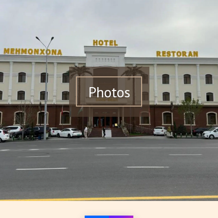
Photos