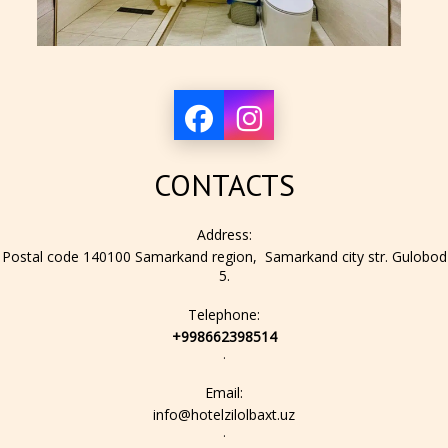
CONTACTS
Address:
Postal code 140100 Samarkand region, Samarkand city str. Gulobod
5.
Telephone:
+998662398514
.
Email:
info@hotelzilolbaxt.uz
.