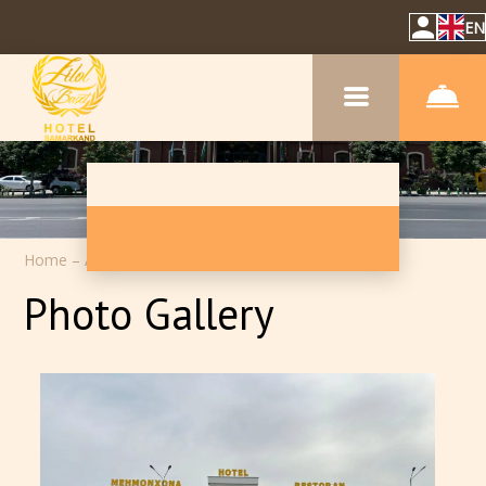
EN
Home
–
About hotel
–
Photos
Photo Gallery